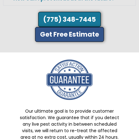
(775) 348-7445
Get Free Estimate
Our ultimate goal is to provide customer
satisfaction. We guarantee that if you detect
any live pest activity in between scheduled
visits, we will return to re-treat the affected
area at no extra cost, usually within 24 hours.