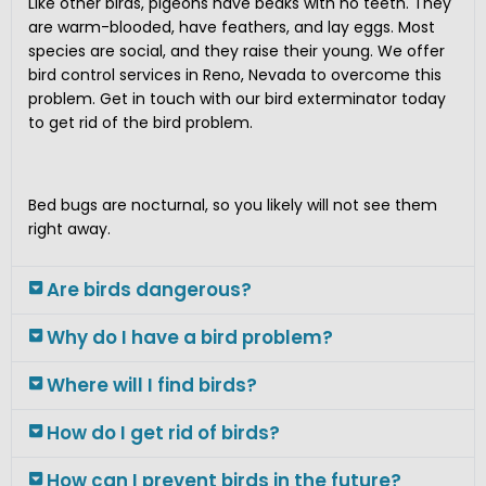
Like other birds, pigeons have beaks with no teeth. They
are warm-blooded, have feathers, and lay eggs. Most
species are social, and they raise their young. We offer
bird control services in Reno, Nevada to overcome this
problem. Get in touch with our bird exterminator today
to get rid of the bird problem.
Bed bugs are nocturnal, so you likely will not see them
right away.
Are birds dangerous?
Why do I have a bird problem?
Where will I find birds?
How do I get rid of birds?
How can I prevent birds in the future?