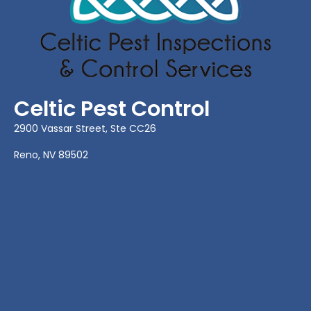
Celtic Pest Control
2900 Vassar Street, Ste CC26
Reno, NV 89502