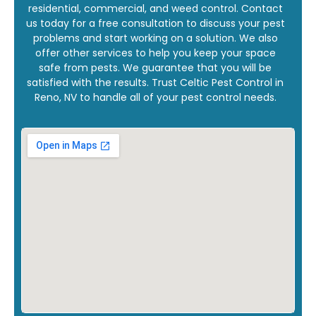
residential, commercial, and weed control. Contact
us today for a free consultation to discuss your pest
problems and start working on a solution. We also
offer other services to help you keep your space
safe from pests. We guarantee that you will be
satisfied with the results. Trust Celtic Pest Control in
Reno, NV to handle all of your pest control needs.