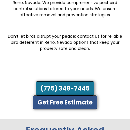
Reno, Nevada. We provide comprehensive pest bird
control solutions tailored to your needs. We ensure
effective removal and prevention strategies.
Don’t let birds disrupt your peace; contact us for reliable
bird deterrent in Reno, Nevada options that keep your
property safe and clean.
(775) 348-7445
Get Free Estimate