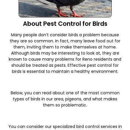
About Pest Control for Birds
Many people don’t consider birds a problem because
they are so common. In fact, many leave food out for
them, inviting them to make themselves at home.
Although birds may be interesting to look at, they are
known to cause many problems for Reno residents and
should be treated as pests. Effective pest control for
birds is essential to maintain a healthy environment.
Below, you can read about one of the most common
types of birds in our area, pigeons, and what makes
them so problematic.
You can consider our specialized bird control services in