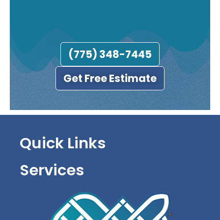
(775) 348-7445
Get Free Estimate
Quick Links
Services