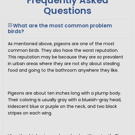
Frequently Asked
Questions
What are the most common problem
birds?
As mentioned above, pigeons are one of the most
common birds. They also have the worst reputation.
This reputation may be because they are so prevalent
in urban areas where they are not shy about stealing
food and going to the bathroom anywhere they like.
Pigeons are about ten inches long with a plump body.
Their coloring is usually gray with a blueish-gray head,
iridescent blue or purple on the neck, and two black
stripes on each wing.