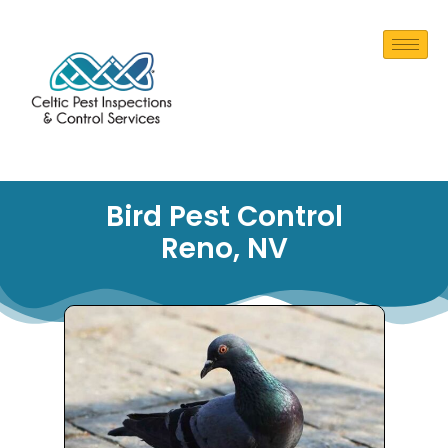
Bird Pest Control
Reno, NV