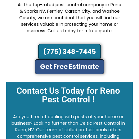
As the top-rated pest control company in Reno
& Sparks NV, Fernley, Carson City, and Washoe
County, we are confident that you will find our
services valuable in protecting your home or
business. Call us today for a free quote.
(775) 348-7445
Get Free Estimate
Contact Us Today for Reno
Pest Control !
Are you tired of dealing with pests at your home or
business? Look no further than Celtic Pest Control in
Reno, NV. Our team of skilled professionals offers
comprehensive pest control services, including