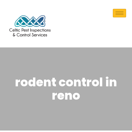
rodent control in
reno