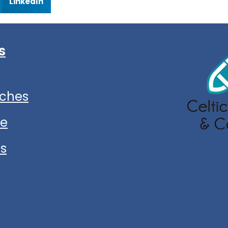
LinkedIn
s
ches
ce
ns