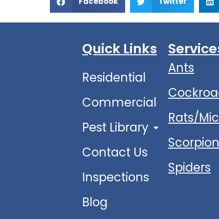
Facebook
Twitter
Quick Links
Service
Ants
Residential
Cockroa
Commercial
Rats/Mi
Pest Library
Scorpio
Contact Us
Spiders
Inspections
Blog