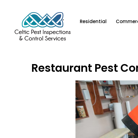
Residential
Commerc
Restaurant Pest Co