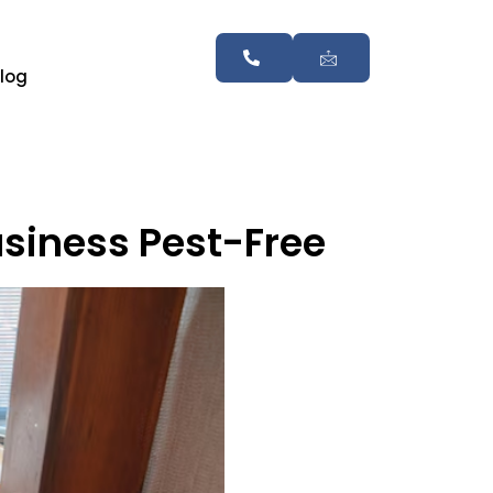
log
usiness Pest-Free