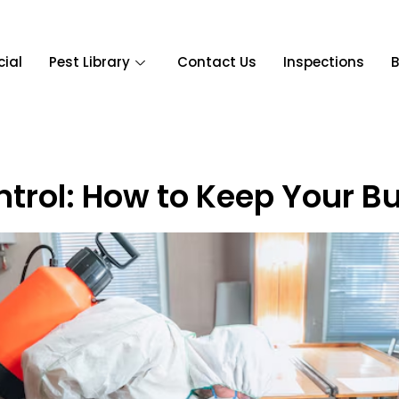
ial
Pest Library
Contact Us
Inspections
B
ntrol: How to Keep Your B