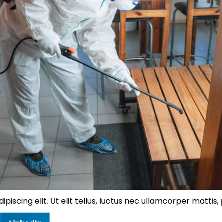
iscing elit. Ut elit tellus, luctus nec ullamcorper mattis, 