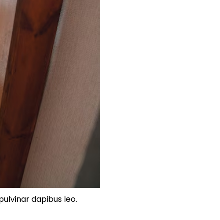
pulvinar dapibus leo.