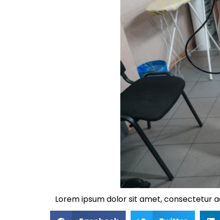
Lorem ipsum dolor sit amet, consectetur adip