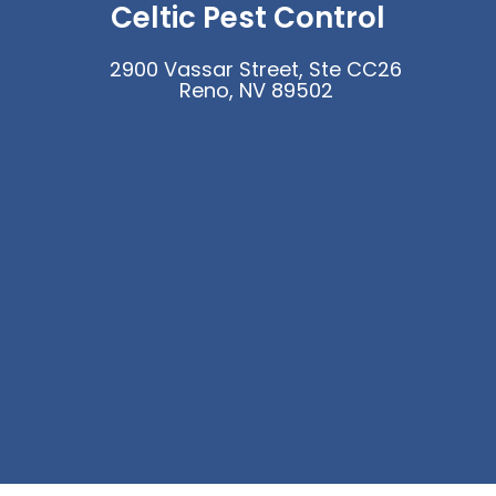
Celtic Pest Control
2900 Vassar Street, Ste CC26
Reno, NV 89502